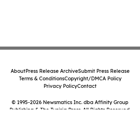
About
Press Release Archive
Submit Press Release
Terms & Conditions
Copyright/DMCA Policy
Privacy Policy
Contact
© 1995-2026 Newsmatics Inc. dba Affinity Group
Publishing & The Tunisia Press. All Rights Reserved.
Cookie Settings / Your Privacy Choices