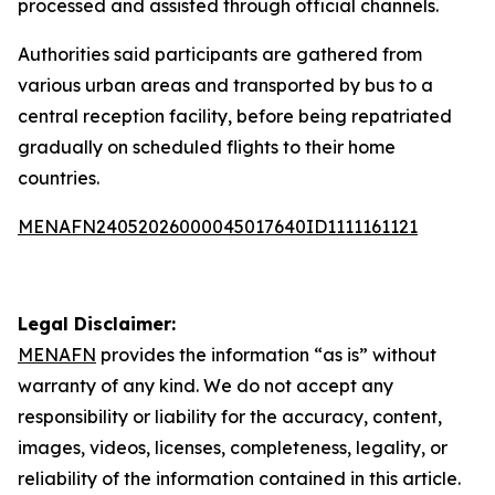
processed and assisted through official channels.
Authorities said participants are gathered from
various urban areas and transported by bus to a
central reception facility, before being repatriated
gradually on scheduled flights to their home
countries.
MENAFN24052026000045017640ID1111161121
Legal Disclaimer:
MENAFN
provides the information “as is” without
warranty of any kind. We do not accept any
responsibility or liability for the accuracy, content,
images, videos, licenses, completeness, legality, or
reliability of the information contained in this article.