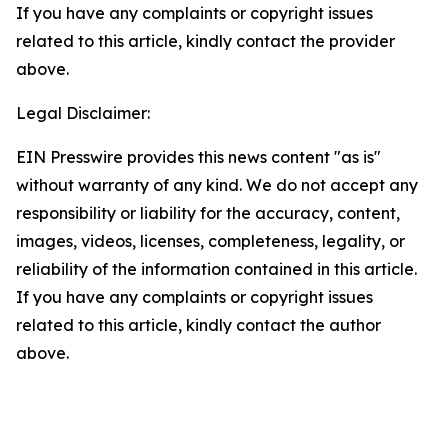
If you have any complaints or copyright issues
related to this article, kindly contact the provider
above.
Legal Disclaimer:
EIN Presswire provides this news content "as is"
without warranty of any kind. We do not accept any
responsibility or liability for the accuracy, content,
images, videos, licenses, completeness, legality, or
reliability of the information contained in this article.
If you have any complaints or copyright issues
related to this article, kindly contact the author
above.