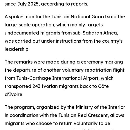
since July 2025, according to reports.
A spokesman for the Tunisian National Guard said the
large-scale operation, which mainly targets
undocumented migrants from sub-Saharan Africa,
was carried out under instructions from the country’s
leadership.
The remarks were made during a ceremony marking
the departure of another voluntary repatriation flight
from Tunis-Carthage International Airport, which
transported 243 Ivorian migrants back to Côte
d’Ivoire.
The program, organized by the Ministry of the Interior
in coordination with the Tunisian Red Crescent, allows
migrants who choose to return voluntarily to be