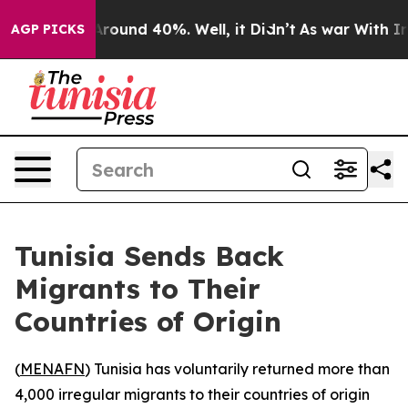
a Floor Around 40%. Well, it Didn’t
As war With Iran
AGP PICKS
Tunisia Sends Back
Migrants to Their
Countries of Origin
(
MENAFN
) Tunisia has voluntarily returned more than
4,000 irregular migrants to their countries of origin